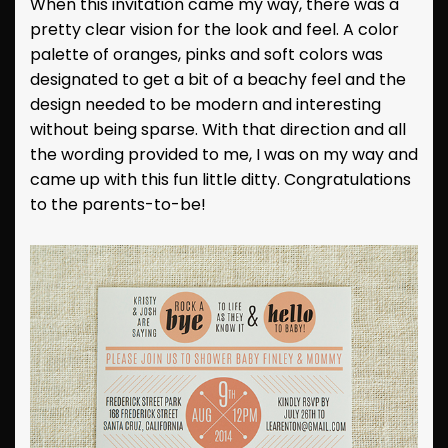
When this invitation came my way, there was a
pretty clear vision for the look and feel. A color
palette of oranges, pinks and soft colors was
designated to get a bit of a beachy feel and the
design needed to be modern and interesting
without being sparse. With that direction and all
the wording provided to me, I was on my way and
came up with this fun little ditty. Congratulations
to the parents-to-be!