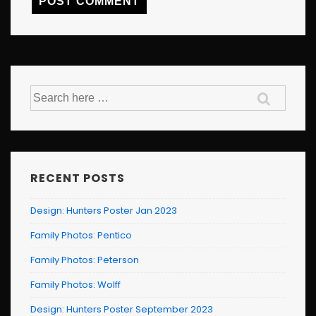
Search
for:
RECENT POSTS
Design: Hunters Poster Jan 2023
Family Photos: Pentico
Family Photos: Peterson
Family Photos: Wolff
Design: Hunters Poster September 2023