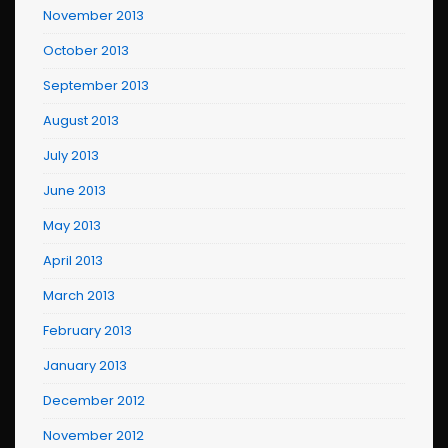
November 2013
October 2013
September 2013
August 2013
July 2013
June 2013
May 2013
April 2013
March 2013
February 2013
January 2013
December 2012
November 2012