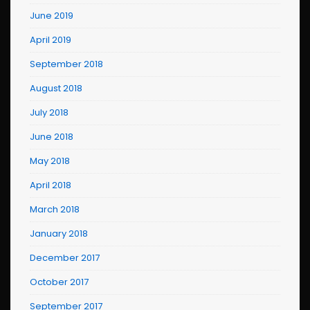
June 2019
April 2019
September 2018
August 2018
July 2018
June 2018
May 2018
April 2018
March 2018
January 2018
December 2017
October 2017
September 2017