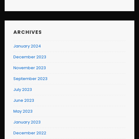
ARCHIVES
January 2024
December 2023
November 2023
September 2023
July 2023
June 2023
May 2023
January 2023
December 2022