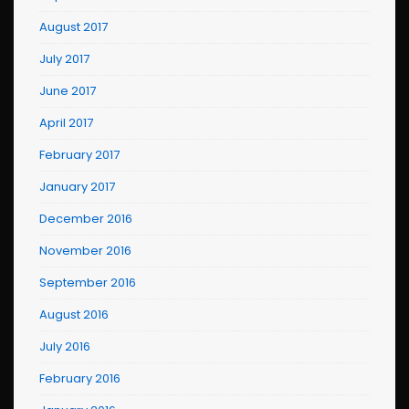
August 2017
July 2017
June 2017
April 2017
February 2017
January 2017
December 2016
November 2016
September 2016
August 2016
July 2016
February 2016