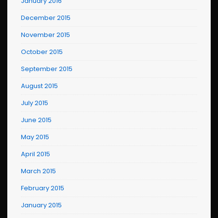
January 2016
December 2015
November 2015
October 2015
September 2015
August 2015
July 2015
June 2015
May 2015
April 2015
March 2015
February 2015
January 2015