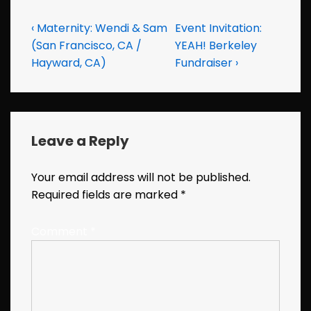
Post
Previous
Next
‹ Maternity: Wendi & Sam
Event Invitation:
Post
Post
(San Francisco, CA /
YEAH! Berkeley
navigation
is
is
Hayward, CA)
Fundraiser ›
Leave a Reply
Your email address will not be published.
Required fields are marked
*
Comment
*