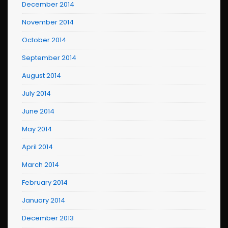
December 2014
November 2014
October 2014
September 2014
August 2014
July 2014
June 2014
May 2014
April 2014
March 2014
February 2014
January 2014
December 2013