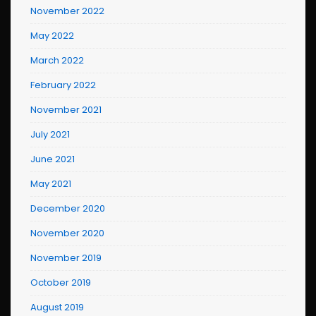
November 2022
May 2022
March 2022
February 2022
November 2021
July 2021
June 2021
May 2021
December 2020
November 2020
November 2019
October 2019
August 2019