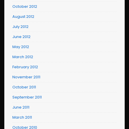
October 2012
August 2012
July 2012
June 2012
May 2012
March 2012
February 2012
November 2011
October 2011
September 2011
June 2011
March 2011
October 2010