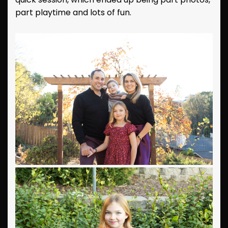
part playtime and lots of fun.