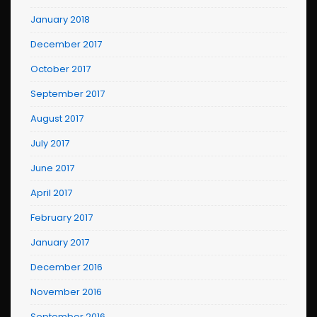
January 2018
December 2017
October 2017
September 2017
August 2017
July 2017
June 2017
April 2017
February 2017
January 2017
December 2016
November 2016
September 2016