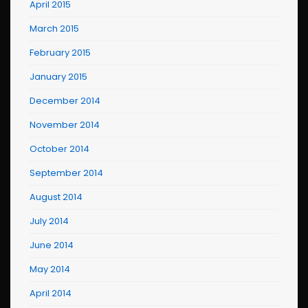
April 2015
March 2015
February 2015
January 2015
December 2014
November 2014
October 2014
September 2014
August 2014
July 2014
June 2014
May 2014
April 2014