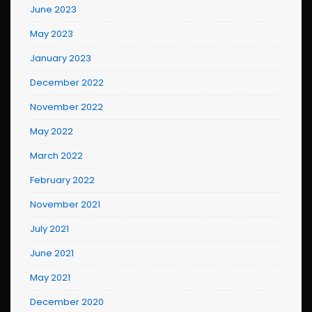
June 2023
May 2023
January 2023
December 2022
November 2022
May 2022
March 2022
February 2022
November 2021
July 2021
June 2021
May 2021
December 2020