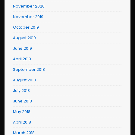
November 2020
November 2019
October 2019
August 2019
June 2019
April 2019
September 2018
August 2018
July 2018
June 2018
May 2018
April 2018
March 2018