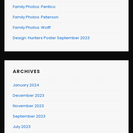
Family Photos: Pentico
Family Photos: Peterson
Family Photos: Wolff
Design: Hunters Poster September 2023
ARCHIVES
January 2024
December 2023
November 2023
September 2023
July 2023