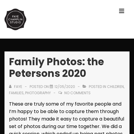
↓
Skip
ME
to
Main
Content
Main
Navigation
Family Photos: the
Petersons 2020
FAYE
POSTED ON
12/05/2020
POSTED IN
CHILDREN
,
FAMILIES
,
PHOTOGRAPHY
NO COMMENTS
These are truly some of my favorite people and
I’m happy to be able to capture them through
photos! They made it easy to capture a beautiful
set of photos during our time together. We did a
quick session, which ended up being part photos,