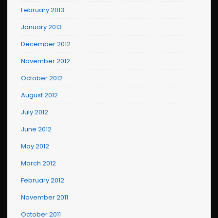
February 2013
January 2013
December 2012
November 2012
October 2012
August 2012
July 2012
June 2012
May 2012
March 2012
February 2012
November 2011
October 2011