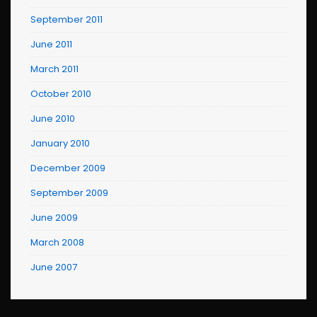
September 2011
June 2011
March 2011
October 2010
June 2010
January 2010
December 2009
September 2009
June 2009
March 2008
June 2007