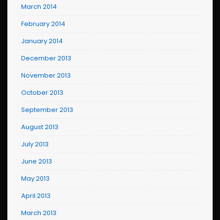
March 2014
February 2014
January 2014
December 2013
November 2013
October 2013
September 2013
August 2013
July 2013
June 2013
May 2013
April 2013
March 2013