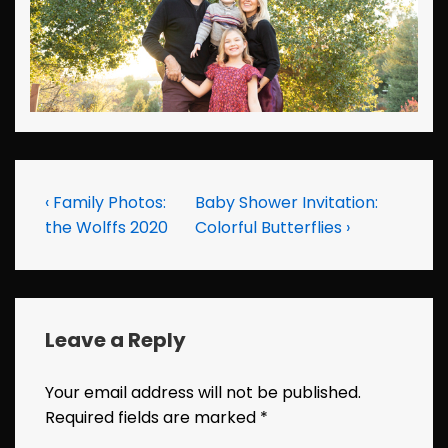
Post
Previous
Next
‹ Family Photos:
Baby Shower Invitation:
Post
Post
the Wolffs 2020
Colorful Butterflies ›
navigation
is
is
Leave a Reply
Your email address will not be published.
Required fields are marked
*