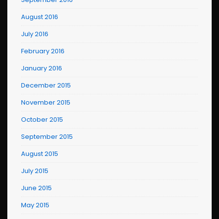
August 2016
July 2016
February 2016
January 2016
December 2015
November 2015
October 2015
September 2015
August 2015
July 2015
June 2015
May 2015