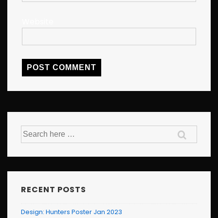
Website
Search
for:
RECENT POSTS
Design: Hunters Poster Jan 2023