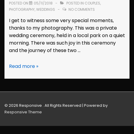
POSTED ON
05/11/2018
POSTED IN
COUPLES
,
PHOTOGRAPHY
,
WEDDINGS
NO COMMENTS
I get to witness some very special moments,
thanks to my photography. This was a private
wedding ceremony, held in a local park on a quiet
morning. There was such joy in this ceremony
and the journey of these two …
Wedding
Read more »
Photos:
Cynthia
&
Guillermo
(Hayward,
© 2026
Responsive . All Rights Reserved
| Powered by
California)
Responsive Theme