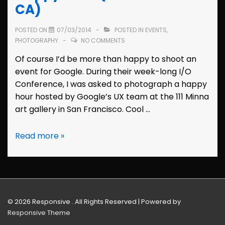
2015
CA)
(San
Francisco,
POSTED ON
07/03/2014
POSTED IN
EVENTS
,
CA)
PHOTOGRAPHY
NO COMMENTS
Of course I’d be more than happy to shoot an
event for Google. During their week-long I/O
Conference, I was asked to photograph a happy
hour hosted by Google’s UX team at the 111 Minna
art gallery in San Francisco. Cool …
Event
Read more »
Photos:
Google
UX
Happy
Hour
© 2026
Responsive . All Rights Reserved
| Powered by
(San
Responsive Theme
Francisco,