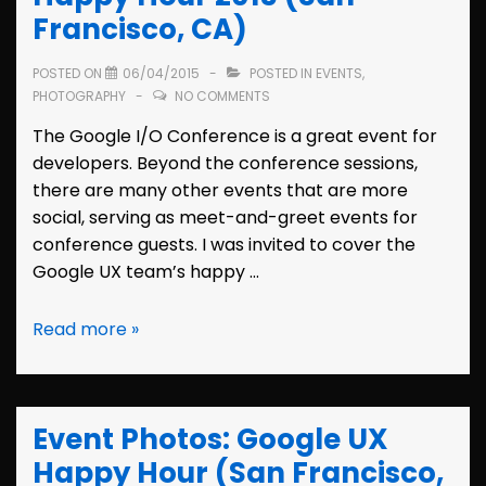
Francisco, CA)
POSTED ON
06/04/2015
POSTED IN
EVENTS
,
PHOTOGRAPHY
NO COMMENTS
The Google I/O Conference is a great event for
developers. Beyond the conference sessions,
there are many other events that are more
social, serving as meet-and-greet events for
conference guests. I was invited to cover the
Google UX team’s happy …
Event
Read more »
Photos:
Google
I/O
Event Photos: Google UX
Happy
Hour
Happy Hour (San Francisco,