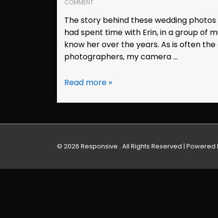
COMMENT
The story behind these wedding photos b
had spent time with Erin, in a group of m
know her over the years. As is often the
photographers, my camera …
Wedding
Read more »
Photos:
Erin
&
Kyle
(Vallejo,
© 2026
Responsive . All Rights Reserved
| Powered
CA)