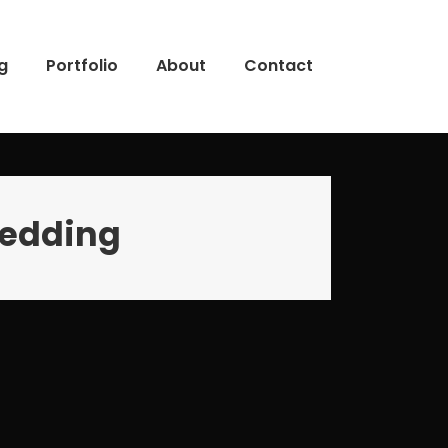
g
Portfolio
About
Contact
wedding