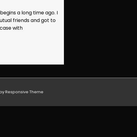
egins a long time ago. I
utual friends and got to
 case with
 by
Responsive Theme