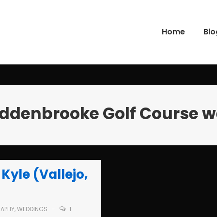
Home
Blo
gation
ddenbrooke Golf Course 
Kyle (Vallejo,
APHY
,
WEDDINGS
1