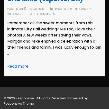
POSTED ON
07/23/2015
POSTED IN
PHOTOGRAPHY
,
WEDDINGS
NO COMMENTS
Remember all the sweet moments from this
intimate City Hall wedding? Me too, I love their
photos! A few weeks after saying their vows,
Morgan and Mike enjoyed a celebration with all
their friends and family. I was lucky enough to join
…
Wedding
Read more »
Reception:
Morgan
and
Mike
(Esparto,
© 2026
Responsive . All Rights Reserved
| Powered by
CA)
Responsive Theme