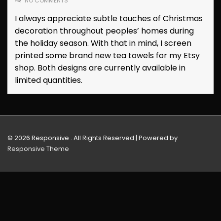
NO COMMENTS
I always appreciate subtle touches of Christmas
decoration throughout peoples’ homes during
the holiday season. With that in mind, I screen
printed some brand new tea towels for my Etsy
shop. Both designs are currently available in
limited quantities.
© 2026
Responsive . All Rights Reserved
| Powered by
Responsive Theme