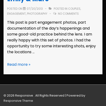
POSTED ON
07/20/2013
POSTED IN
COUPLES
,
ENGAGEMENT
,
PHOTOGRAPHY
NO COMMENTS
This post is part engagement photos, part
documentation of the day’s happenings and
some good-old practice behind the lens. I am
really happy with this set of photos. I had the
opportunity to try some interesting shots, enjoy
the locations …
Santa
Read more »
Cruz
Engagement:
Emily
&
Marc
© 2026
Responsive . All Rights Reserved
| Powered by
Responsive Theme