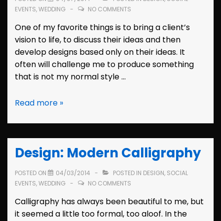
EVENTS
,
WEDDING
NO COMMENTS
One of my favorite things is to bring a client’s
vision to life, to discuss their ideas and then
develop designs based only on their ideas. It
often will challenge me to produce something
that is not my normal style …
Bridal
Read more »
Shower
Invitation:
Mallory
Design: Modern Calligraphy
POSTED ON
04/03/2014
POSTED IN
DESIGN
,
SOCIAL
EVENTS
,
WEDDING
NO COMMENTS
Calligraphy has always been beautiful to me, but
it seemed a little too formal, too aloof. In the