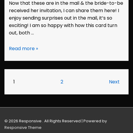
Now that these are in the mail & the bride-to-be
received her invitation, I can share them here! I
enjoy sending surprises out in the mail, it’s so
exciting! I am so happy with how this card turn
out, both …
Bridal
Read more »
Shower
Invitation:
Wendi
Posts
1
2
Next
pagination
© 2026
Responsive . All Rights Reserved
| Powered by
Responsive Theme