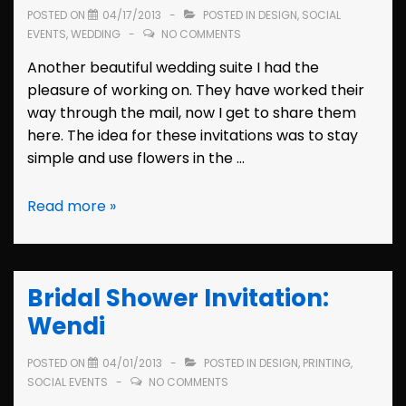
POSTED ON
04/17/2013
POSTED IN
DESIGN
,
SOCIAL
EVENTS
,
WEDDING
NO COMMENTS
Another beautiful wedding suite I had the
pleasure of working on. They have worked their
way through the mail, now I get to share them
here. The idea for these invitations was to stay
simple and use flowers in the …
Wedding
Read more »
Invitation:
Wendi
&
Bridal Shower Invitation:
Sam
Wendi
POSTED ON
04/01/2013
POSTED IN
DESIGN
,
PRINTING
,
SOCIAL EVENTS
NO COMMENTS