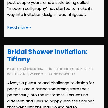
past couple years, a new style being called
“modern calligraphy” has started to make its
way into invitation design. I was intrigued …
Design:
Read more »
Modern
Calligraphy
Bridal Shower Invitation:
Tiffany
POSTED ON
03/31/2014
POSTED IN
DESIGN
,
PRINTING
,
SOCIAL EVENTS
,
WEDDING
NO COMMENTS
Always a pleasure and challenge to design for
people I know, mixing something from their
personality into the invitations. This was no
different, and I was so happy with the final set
that went into the mail. So excited to …