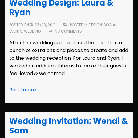
Wedding Design: Laura &
&
Steve
Ryan
POSTED ON
05/23/2013
POSTED IN
DESIGN
,
SOCIAL
EVENTS
,
WEDDING
NO COMMENTS
After the wedding suite is done, there’s often a
bunch of extra bits and pieces to create and add
to the wedding reception. For Laura and Ryan, I
worked on additional items to make their guests
feel loved & welcomed …
Wedding
Read more »
Design:
Laura
&
Wedding Invitation: Wendi &
Ryan
Sam