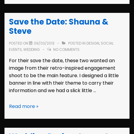
Invitation:
Shauna
Save the Date: Shauna &
Steve
POSTED ON
09/03/2013
POSTED IN
DESIGN
,
SOCIAL
EVENTS
,
WEDDING
NO COMMENTS
For their save the date, these two wanted an
image from their retro-inspired engagement
shoot to be the main feature. I designed a little
banner in line with their theme to carry their
information and we had a slick little …
Save
Read more »
the
Date:
Shauna