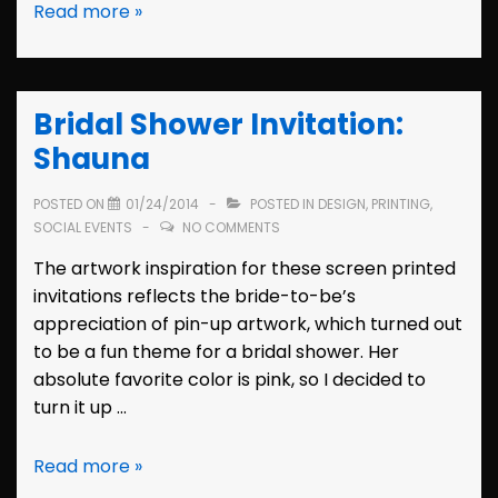
Wedding
Read more »
Invitation:
Shauna
&
Bridal Shower Invitation:
Steve
Shauna
POSTED ON
01/24/2014
POSTED IN
DESIGN
,
PRINTING
,
SOCIAL EVENTS
NO COMMENTS
The artwork inspiration for these screen printed
invitations reflects the bride-to-be’s
appreciation of pin-up artwork, which turned out
to be a fun theme for a bridal shower. Her
absolute favorite color is pink, so I decided to
turn it up …
Bridal
Read more »
Shower