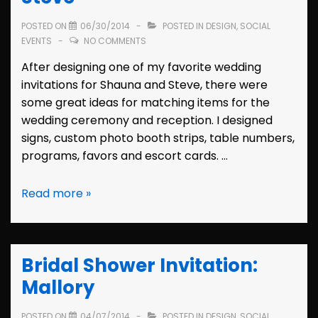
POSTED ON
06/30/2014
POSTED IN
DESIGN
,
SOCIAL
EVENTS
NO COMMENTS
After designing one of my favorite wedding
invitations for Shauna and Steve, there were
some great ideas for matching items for the
wedding ceremony and reception. I designed
signs, custom photo booth strips, table numbers,
programs, favors and escort cards. …
Wedding
Read more »
Decor:
Shauna
&
Bridal Shower Invitation:
Steve
Mallory
POSTED ON
04/07/2014
POSTED IN
DESIGN
,
SOCIAL