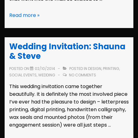
Bridal
Read more »
Shower
Invitation:
Tiffany
Wedding Invitation: Shauna
& Steve
POSTED ON
02/10/2014
POSTED IN
DESIGN
,
PRINTING
,
SOCIAL EVENTS
,
WEDDING
NO COMMENTS
This wedding invitation came together
beautifully. It is definitely the most involved piece
I’ve ever had the pleasure to design – letterpress
printing, digital printing, handwritten calligraphy,
wax seals and mounted photos (from their
engagement session) were all just steps …