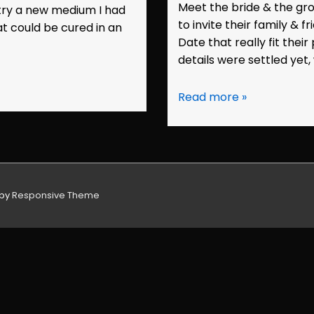
Meet the bride & the gr
 try a new medium I had
to invite their family & 
t could be cured in an
Date that really fit thei
details were settled yet,
Save
Read more »
the
Date:
Kristen
&
Ryan
 by
Responsive Theme