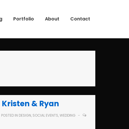
g
Portfolio
About
Contact
 Kristen & Ryan
POSTED IN
DESIGN
,
SOCIAL EVENTS
,
WEDDING