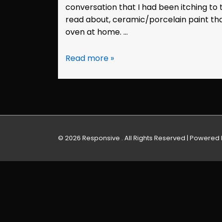
conversation that I had been itching to
read about, ceramic/porcelain paint tha
oven at home. …
Painted
Read more »
Teacup:
Marie
© 2026
Responsive . All Rights Reserved
| Powered