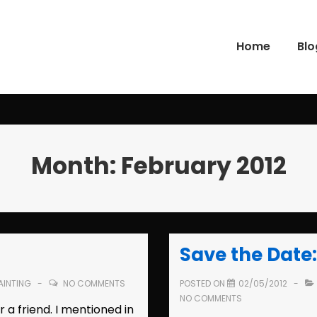
Home
Blo
gation
Month:
February 2012
Save the Date:
AINTING
NO COMMENTS
POSTED ON
02/05/2012
NO COMMENTS
r a friend. I mentioned in