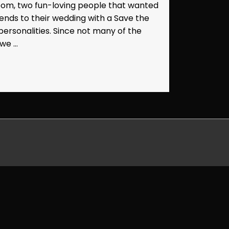
oom, two fun-loving people that wanted
friends to their wedding with a Save the
r personalities. Since not many of the
 we …