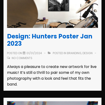
Design: Hunters Poster Jan
2023
POSTED ON
01/01/2024
POSTED IN
BRANDING
,
DESIGN
NO COMMENTS
Always a pleasure to create new artwork for live
music! It’s still a thrill to pair some of my own
photography with a look and feel that fits the
band.