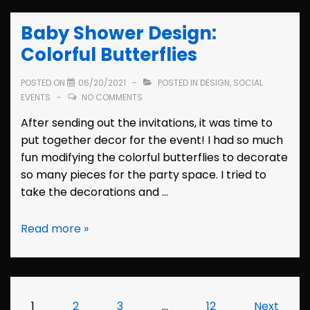
Oak
Baby Shower Design:
Salon
Danville
Colorful Butterflies
POSTED ON
06/20/2021
POSTED IN
DESIGN
,
SOCIAL
EVENTS
NO COMMENTS
After sending out the invitations, it was time to
put together decor for the event! I had so much
fun modifying the colorful butterflies to decorate
so many pieces for the party space. I tried to
take the decorations and …
Baby
Read more »
Shower
Design:
Colorful
Butterflies
Posts
1
2
3
…
12
Next