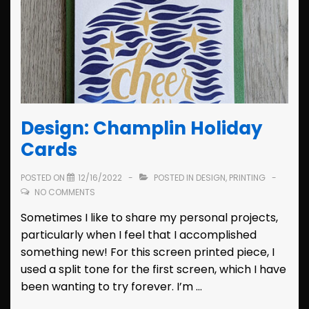
Design: Champlin Holiday
Cards
POSTED ON
12/16/2022
POSTED IN
DESIGN
,
PRINTING
NO COMMENTS
Sometimes I like to share my personal projects,
particularly when I feel that I accomplished
something new! For this screen printed piece, I
used a split tone for the first screen, which I have
been wanting to try forever. I’m …