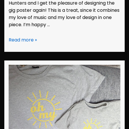
Hunters and I get the pleasure of designing the
gig poster again! This is a treat, since it combines
my love of music and my love of design in one
piece. I’m happy …
Design:
Read more »
Hunters
Poster
August
2023