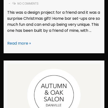
NO COMMENTS
This was a design project for a friend and it was a
surprise Christmas gift! Home bar set-ups are so
much fun and can end up being very unique. This
one has been built by a friend of mine, with …
Branding:
Read more »
Dewey’s
Dive