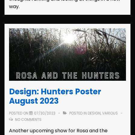
way.
Design: Hunters Poster
August 2023
POSTED ON
07/30/2023
POSTED IN
DESIGN
,
VARIOUS
NO COMMENTS
Another upcoming show for Rosa and the