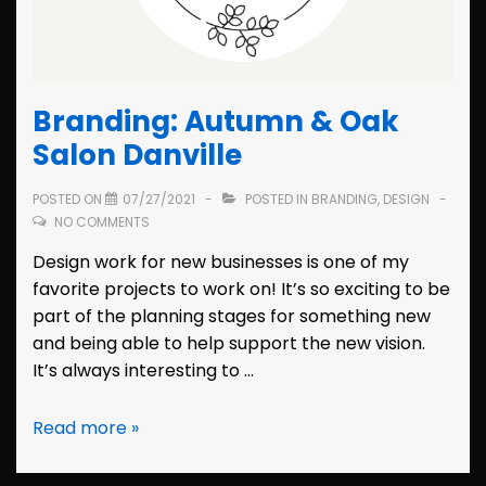
Branding: Autumn & Oak
Salon Danville
POSTED ON
07/27/2021
POSTED IN
BRANDING
,
DESIGN
NO COMMENTS
Design work for new businesses is one of my
favorite projects to work on! It’s so exciting to be
part of the planning stages for something new
and being able to help support the new vision.
It’s always interesting to …
Branding:
Read more »
Autumn
&