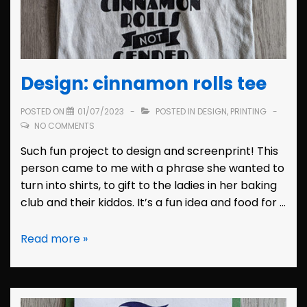
Design: cinnamon rolls tee
POSTED ON
01/07/2023
POSTED IN
DESIGN
,
PRINTING
NO COMMENTS
Such fun project to design and screenprint! This
person came to me with a phrase she wanted to
turn into shirts, to gift to the ladies in her baking
club and their kiddos. It’s a fun idea and food for …
Design:
Read more »
cinnamon
rolls
tee