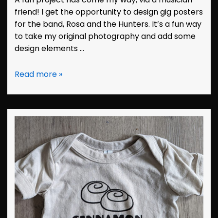
friend! I get the opportunity to design gig posters
for the band, Rosa and the Hunters. It’s a fun way
to take my original photography and add some
design elements …
Design:
Read more »
Hunters
Poster
May
2023