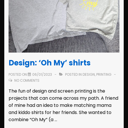
Design: ‘Oh My’ shirts
POSTED ON
06/01/2023
POSTED IN
DESIGN
,
PRINTING
NO COMMENTS
The fun of design and screen printing is the
projects that can come across my path. A friend
of mine had an idea to make matching mama
and kiddo shirts for her friends. She wanted to
combine “Oh My” (a …