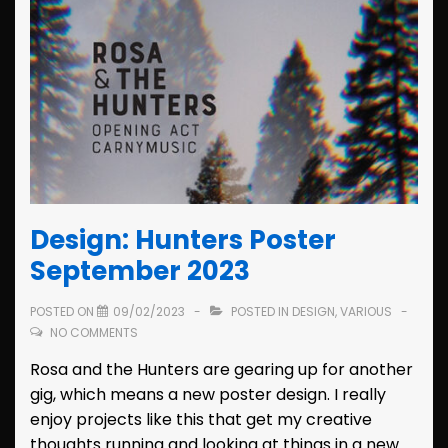
Design: Hunters Poster
September 2023
POSTED ON
09/02/2023
POSTED IN
DESIGN
,
VARIOUS
NO COMMENTS
Rosa and the Hunters are gearing up for another
gig, which means a new poster design. I really
enjoy projects like this that get my creative
thoughts running and looking at things in a new