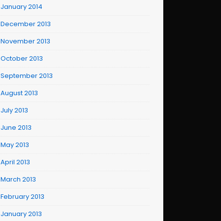
January 2014
December 2013
November 2013
October 2013
September 2013
August 2013
July 2013
June 2013
May 2013
April 2013
March 2013
February 2013
January 2013