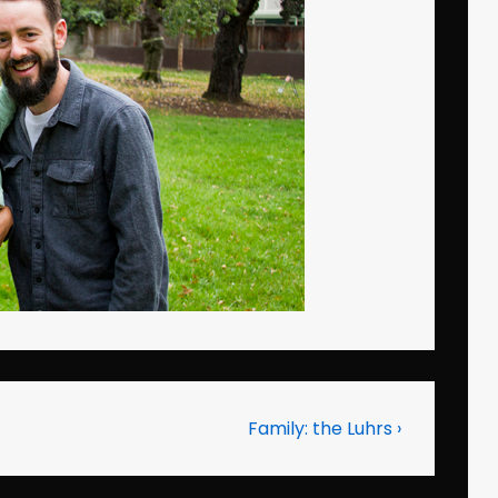
Next
Family: the Luhrs ›
Post
is