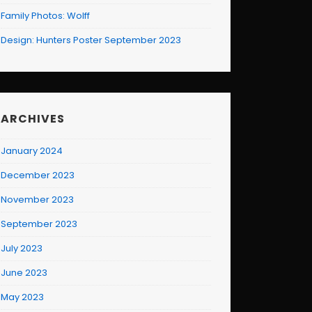
Family Photos: Wolff
Design: Hunters Poster September 2023
ARCHIVES
January 2024
December 2023
November 2023
September 2023
July 2023
June 2023
May 2023