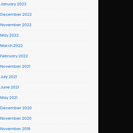
January 2023
December 2022
November 2022
May 2022
March 2022
February 2022
November 2021
July 2021
June 2021
May 2021
December 2020
November 2020
November 2019