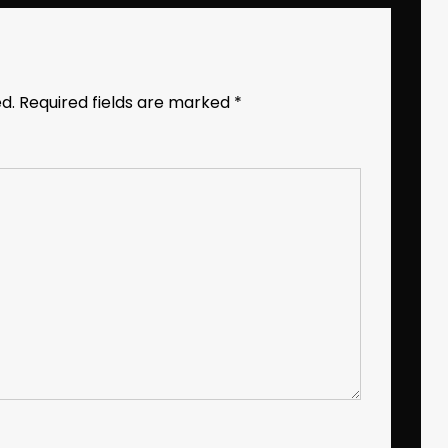
d.
Required fields are marked
*