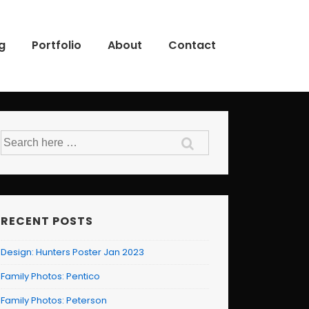
g
Portfolio
About
Contact
Search
for:
RECENT POSTS
Design: Hunters Poster Jan 2023
Family Photos: Pentico
Family Photos: Peterson