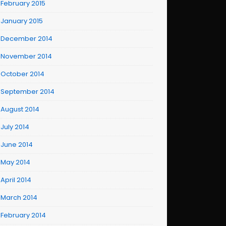
February 2015
January 2015
December 2014
November 2014
October 2014
September 2014
August 2014
July 2014
June 2014
May 2014
April 2014
March 2014
February 2014