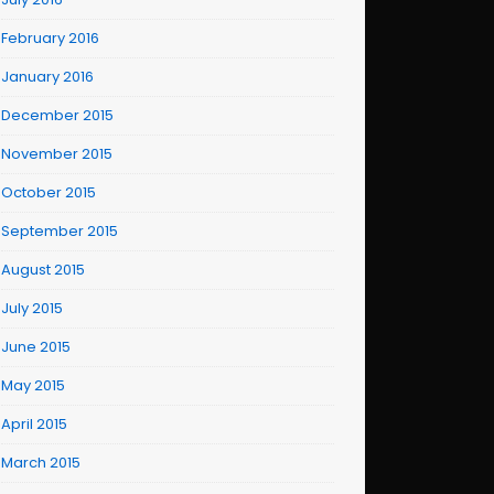
February 2016
January 2016
December 2015
November 2015
October 2015
September 2015
August 2015
July 2015
June 2015
May 2015
April 2015
March 2015