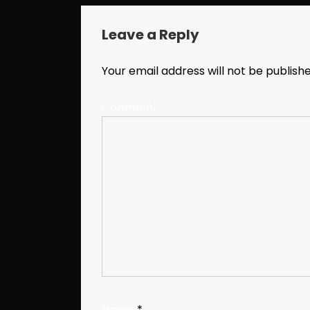
Leave a Reply
Your email address will not be publishe
Comment
*
Name
*