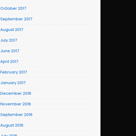
October 2017
September 2017
August 2017
July 2017
June 2017
April 2017
February 2017
January 2017
December 2016
November 2016
September 2016
August 2016
July 2016