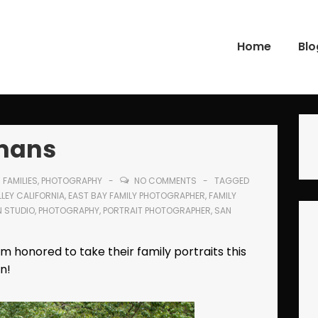
Home
Blo
gation
kmans
N
FAMILIES
,
PHOTOGRAPHY
NO COMMENTS
TAGGED
LEY CALIFORNIA
,
EAST BAY FAMILY PHOTOGRAPHER
,
FAMILY
N STUDIO
,
PHOTOGRAPHY
,
PORTRAIT PHOTOGRAPHER
,
SAN
am honored to take their family portraits this
n!