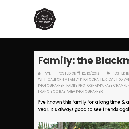
↓
Skip
Main
to
Navi
Main
Content
Family: the Blac
FAYE
POSTED ON
12/16/2012
POSTED I
WITH
CALIFORNIA FAMILY PHOTOGRAPHER
,
CASTRO VAL
PHOTOGRAPHER
,
FAMILY PHOTOGRAPHY
,
FAYE CHAMPLI
FRANCISCO BAY AREA PHOTOGRAPHER
I’ve known this family for a long time & 
year. It’s always good to see friends agai