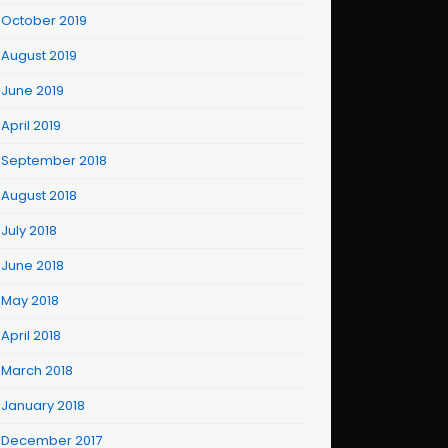
October 2019
August 2019
June 2019
April 2019
September 2018
August 2018
July 2018
June 2018
May 2018
April 2018
March 2018
January 2018
December 2017