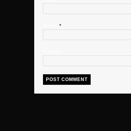
E-mail
*
Website