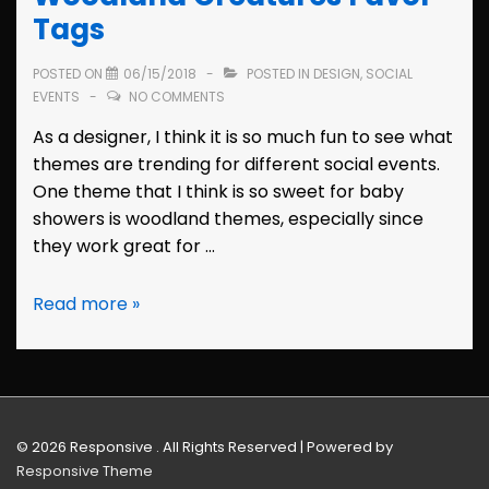
Tags
POSTED ON
06/15/2018
POSTED IN
DESIGN
,
SOCIAL
EVENTS
NO COMMENTS
As a designer, I think it is so much fun to see what
themes are trending for different social events.
One theme that I think is so sweet for baby
showers is woodland themes, especially since
they work great for …
Baby
Read more »
Shower
Design:
Woodland
Creatures
Favor
© 2026
Responsive . All Rights Reserved
| Powered by
Tags
Responsive Theme