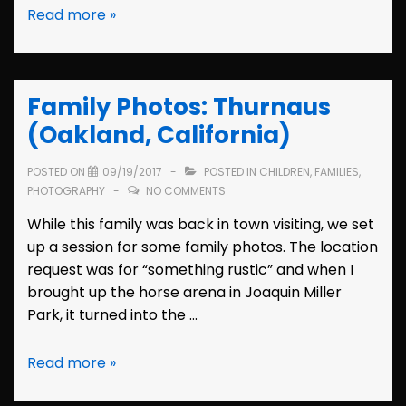
Family
Read more »
Photos:
the
Coates
Family Photos: Thurnaus
(Berkeley,
California)
(Oakland, California)
POSTED ON
09/19/2017
POSTED IN
CHILDREN
,
FAMILIES
,
PHOTOGRAPHY
NO COMMENTS
While this family was back in town visiting, we set
up a session for some family photos. The location
request was for “something rustic” and when I
brought up the horse arena in Joaquin Miller
Park, it turned into the …
Family
Read more »
Photos: