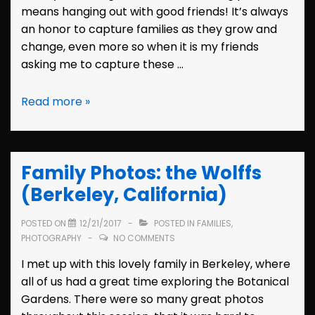
means hanging out with good friends! It’s always
an honor to capture families as they grow and
change, even more so when it is my friends
asking me to capture these …
Family
Read more »
Photos:
the
Penticos
Family Photos: the Wolffs
(Castro
Valley,
(Berkeley, California)
California)
POSTED ON
12/21/2017
POSTED IN
FAMILIES
,
PHOTOGRAPHY
NO COMMENTS
I met up with this lovely family in Berkeley, where
all of us had a great time exploring the Botanical
Gardens. There were so many great photos