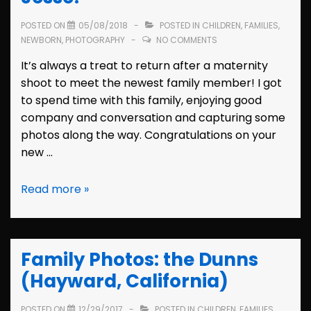
POSTED ON
05/08/2018
POSTED IN
CHILDREN
,
FAMILIES
,
NEWBORN
,
PHOTOGRAPHY
NO COMMENTS
It’s always a treat to return after a maternity
shoot to meet the newest family member! I got
to spend time with this family, enjoying good
company and conversation and capturing some
photos along the way. Congratulations on your
new …
Newborn
Read more »
Photos:
Meet
Jesse!
Family Photos: the Dunns
(Hayward, California)
POSTED ON
12/29/2017
POSTED IN
CHILDREN
,
FAMILIES
,