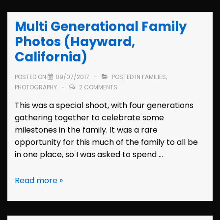
Thurnaus
(Oakland,
Multi Generational Family
California)
Photos (Hayward,
California)
POSTED ON
09/07/2017
POSTED IN
FAMILIES
,
PHOTOGRAPHY
2 COMMENTS
This was a special shoot, with four generations
gathering together to celebrate some
milestones in the family. It was a rare
opportunity for this much of the family to all be
in one place, so I was asked to spend …
Multi
Read more »
Generational
Family
Photos