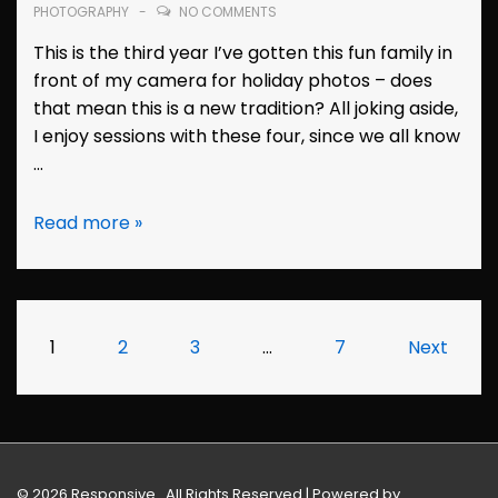
PHOTOGRAPHY
NO COMMENTS
This is the third year I’ve gotten this fun family in
front of my camera for holiday photos – does
that mean this is a new tradition? All joking aside,
I enjoy sessions with these four, since we all know
…
Family
Read more »
Photos:
the
Evans
(Dublin,
Posts
1
2
3
…
7
Next
California)
pagination
© 2026
Responsive . All Rights Reserved
| Powered by