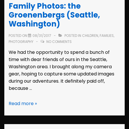
Family Photos: the
(Hayward,
California)
Groenenbergs (Seattle,
Washington)
POSTED ON
08/31/2017
POSTED IN
CHILDREN
,
FAMILIES
,
PHOTOGRAPHY
NO COMMENTS
We had the opportunity to spend a bunch of
time with dear friends of ours in the Seattle,
Washington area. I brought along my camera
gear, hoping to capture some updated images
during our adventures. It definitely paid off,
because …
Family
Read more »
Photos:
the
Groenenbergs