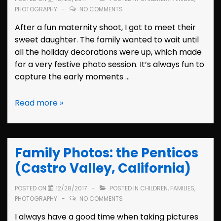
PHOTOGRAPHY
NO COMMENTS
After a fun maternity shoot, I got to meet their
sweet daughter. The family wanted to wait until
all the holiday decorations were up, which made
for a very festive photo session. It’s always fun to
capture the early moments …
Family
Read more »
Photos:
the
Dunns
Family Photos: the Penticos
(Hayward,
California)
(Castro Valley, California)
POSTED ON
12/28/2017
POSTED IN
CHILDREN
,
FAMILIES
,
PHOTOGRAPHY
NO COMMENTS
I always have a good time when taking pictures