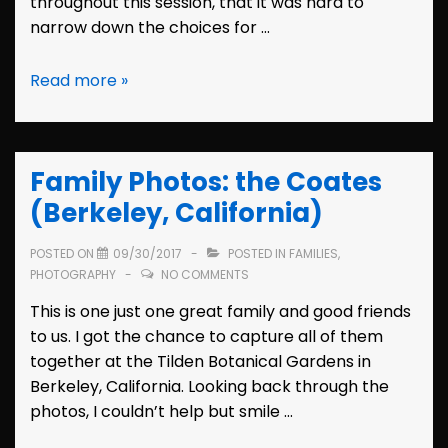
throughout this session, that it was hard to
narrow down the choices for …
Family
Read more »
Photos:
the
Wolffs
Family Photos: the Coates
(Berkeley,
California)
(Berkeley, California)
POSTED ON
09/30/2017
POSTED IN
FAMILIES
,
PHOTOGRAPHY
NO COMMENTS
This is one just one great family and good friends
to us. I got the chance to capture all of them
together at the Tilden Botanical Gardens in
Berkeley, California. Looking back through the
photos, I couldn’t help but smile …