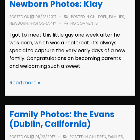
Newborn Photos: Klay
(Seattle,
Washington)
POSTED ON
06/23/2017
POSTED IN
CHILDREN
,
FAMILIES
,
NEWBORN
,
PHOTOGRAPHY
NO COMMENTS
I got to meet this little guy one week after he
was born, which was a real treat. It’s always
special to capture the very early days of a new
family. Congratulations on becoming parents
and welcoming such a sweet …
Newborn
Read more »
Photos:
Klay
Family Photos: the Evans
(Dublin, California)
POSTED ON
01/23/2017
POSTED IN
CHILDREN
,
FAMILIES
,