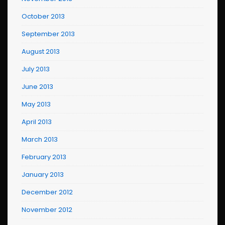
October 2013
September 2013
August 2013
July 2013
June 2013
May 2013
April 2013
March 2013
February 2013
January 2013
December 2012
November 2012