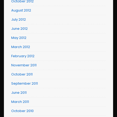
October 2012
August 2012
July 2012
June 2012
May 2012
March 2012
February 2012
November 2011
October 2011
September 2011
June 2011
March 2011
October 2010