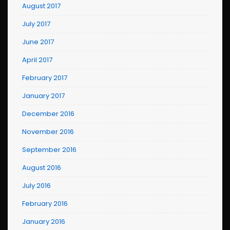
August 2017
July 2017
June 2017
April 2017
February 2017
January 2017
December 2016
November 2016
September 2016
August 2016
July 2016
February 2016
January 2016