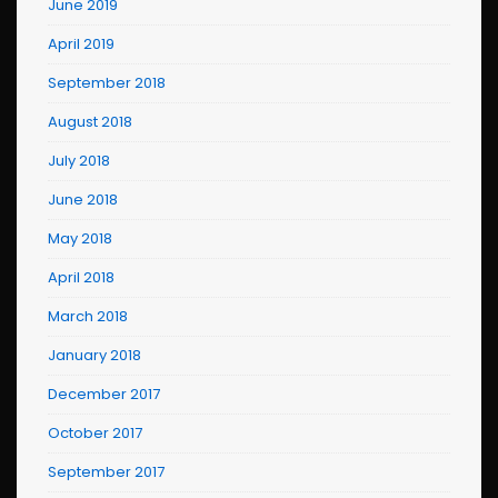
June 2019
April 2019
September 2018
August 2018
July 2018
June 2018
May 2018
April 2018
March 2018
January 2018
December 2017
October 2017
September 2017