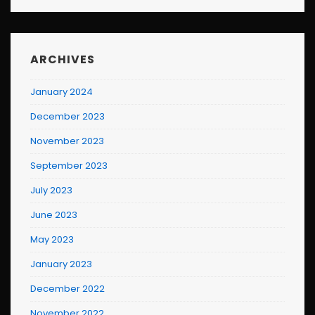
ARCHIVES
January 2024
December 2023
November 2023
September 2023
July 2023
June 2023
May 2023
January 2023
December 2022
November 2022