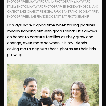
PHOTOGRAPHER
,
HAYWARD FAMILY PHOTOGRAPHY
,
HAYWARD
FAMILY PHOTOS
,
HAYWARD PHOTOGRAPHER
,
HOLIDAY PHOTOS
,
LAKE
CHABOT
,
LAKE CHABOT REGIONAL PARK
,
SAN FRANCISCO BAY AREA
PHOTOGRAPHER
,
SAN FRANCISCO EAST BAY PHOTOGRAPHER
I always have a good time when taking pictures
means hanging out with good friends! It’s always
an honor to capture families as they grow and
change, even more so when it is my friends
asking me to capture these photos as their kids
grow up.