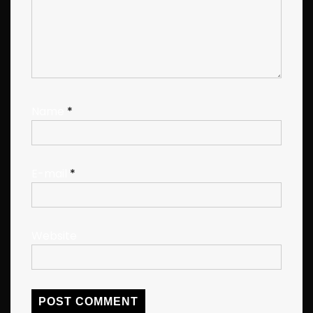
Name
*
E-mail
*
Website