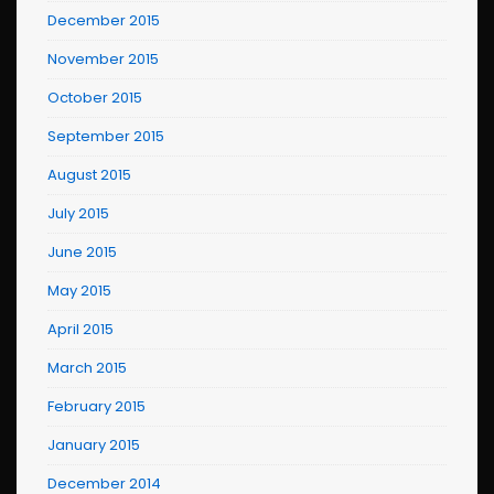
December 2015
November 2015
October 2015
September 2015
August 2015
July 2015
June 2015
May 2015
April 2015
March 2015
February 2015
January 2015
December 2014