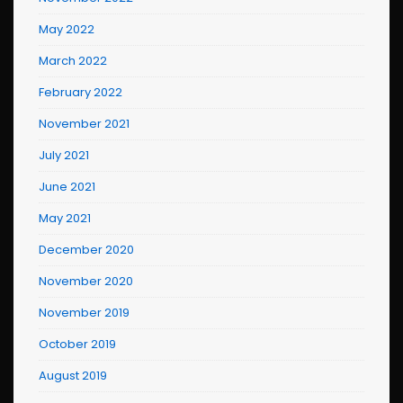
May 2022
March 2022
February 2022
November 2021
July 2021
June 2021
May 2021
December 2020
November 2020
November 2019
October 2019
August 2019