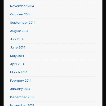
November 2014
October 2014
September 2014
August 2014
July 2014
June 2014
May 2014
April 2014
March 2014
February 2014
January 2014
December 2013
November 2013