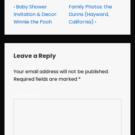
Post
Previous
Next
‹ Baby Shower
Family Photos: the
Post
Post
Invitation & Decor:
Dunns (Hayward,
navigation
is
is
Winnie the Pooh
California) ›
Leave a Reply
Your email address will not be published.
Required fields are marked
*
Comment
*