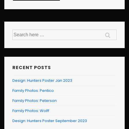
Search
for:
RECENT POSTS
Design: Hunters Poster Jan 2023
Family Photos: Pentico
Family Photos: Peterson
Family Photos: Wolff
Design: Hunters Poster September 2023