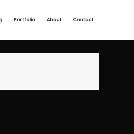
g
Portfolio
About
Contact