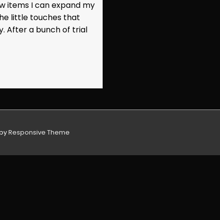
new items I can expand my
he little touches that
After a bunch of trial
 by
Responsive Theme