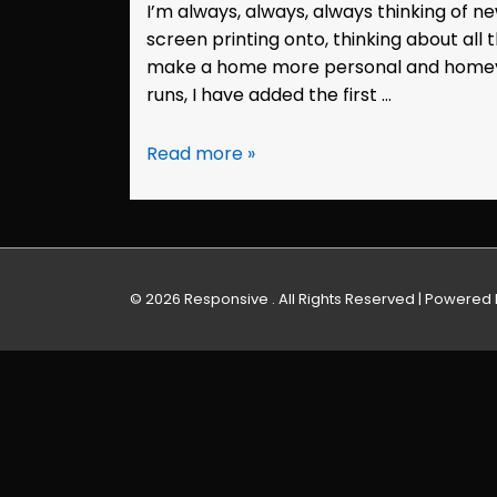
I’m always, always, always thinking of 
screen printing onto, thinking about all t
make a home more personal and homey. 
runs, I have added the first …
Etsy:
Read more »
Screen
Printed
Housewares
© 2026
Responsive . All Rights Reserved
| Powered