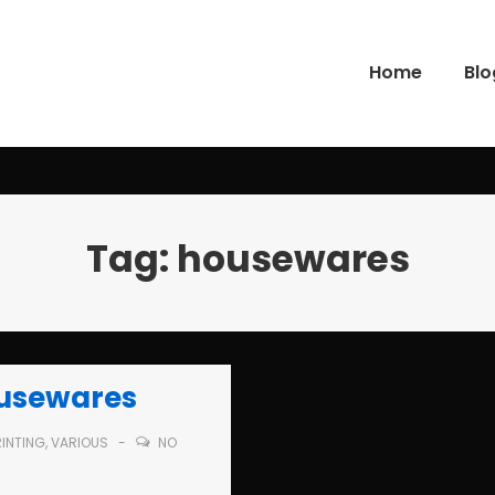
Home
Blo
gation
Tag:
housewares
ousewares
RINTING
,
VARIOUS
NO