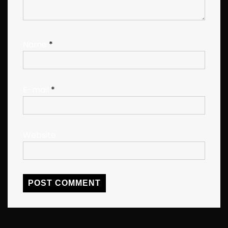
Name
*
E-mail
*
Website