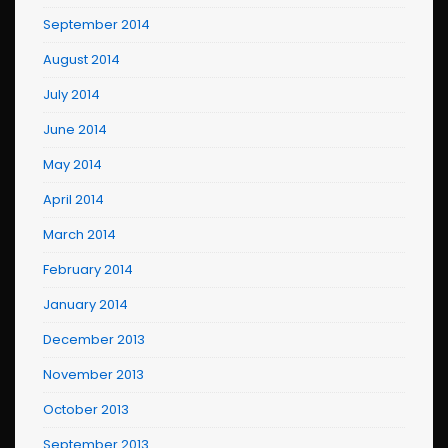
September 2014
August 2014
July 2014
June 2014
May 2014
April 2014
March 2014
February 2014
January 2014
December 2013
November 2013
October 2013
September 2013