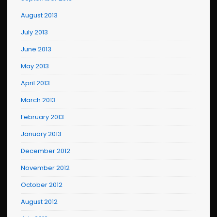
August 2013
July 2013
June 2013
May 2013
April 2013
March 2013
February 2013
January 2013
December 2012
November 2012
October 2012
August 2012