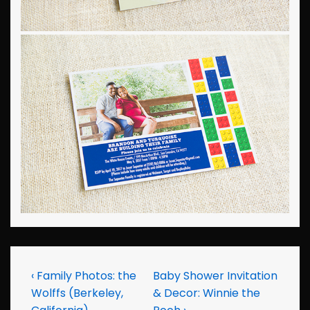
Post
Previous
Next
‹ Family Photos: the
Baby Shower Invitation
Post
Post
Wolffs (Berkeley,
& Decor: Winnie the
navigation
is
is