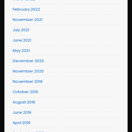
February 2022
November 2021
July 2021
June 2021
May 2021
December 2020
November 2020
November 2019
October 2019
August 2019
June 2019
April 2019