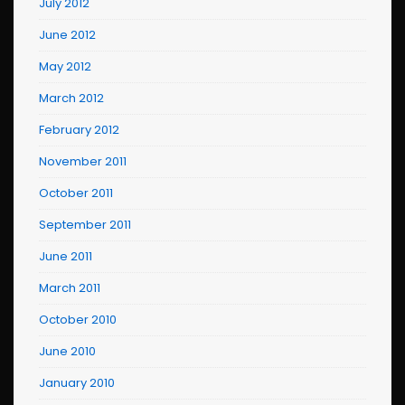
July 2012
June 2012
May 2012
March 2012
February 2012
November 2011
October 2011
September 2011
June 2011
March 2011
October 2010
June 2010
January 2010