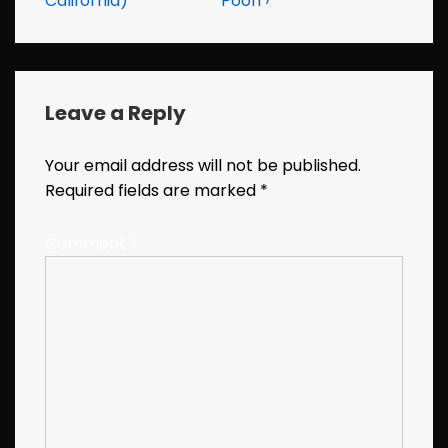
California)
Pooh ›
Leave a Reply
Your email address will not be published.
Required fields are marked
*
Comment
*