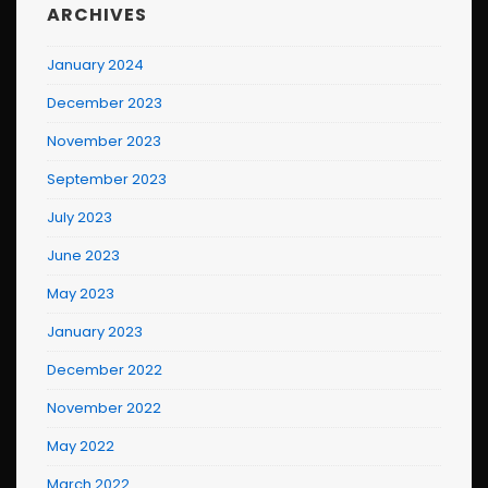
ARCHIVES
January 2024
December 2023
November 2023
September 2023
July 2023
June 2023
May 2023
January 2023
December 2022
November 2022
May 2022
March 2022