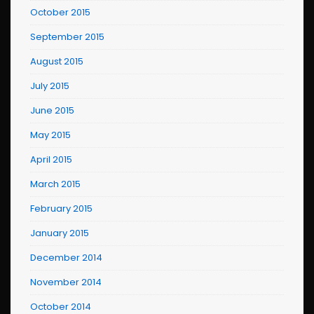
October 2015
September 2015
August 2015
July 2015
June 2015
May 2015
April 2015
March 2015
February 2015
January 2015
December 2014
November 2014
October 2014