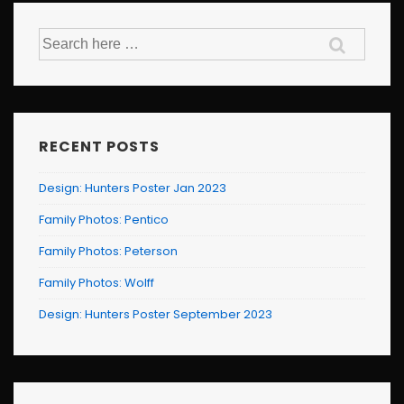
Search
for:
RECENT POSTS
Design: Hunters Poster Jan 2023
Family Photos: Pentico
Family Photos: Peterson
Family Photos: Wolff
Design: Hunters Poster September 2023