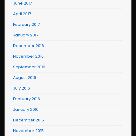
June 2017
April 2017
February 2017
January 2017
December 2016
November 2016
September 2016
August 2016
July 2016
February 2016
January 2016
December 2015
November 2015