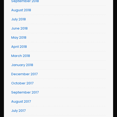
September 2018
August 2018
July 2018
June 2018
May 2018
April 2018
March 2018
January 2018
December 2017
October 2017
September 2017
August 2017
July 2017