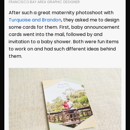
FRANCISCO BAY AREA GRAPHIC DESIGNER
After such a great maternity photoshoot with
Turquoise and Brandon
, they asked me to design
some cards for them. First, baby announcement
cards went into the mail, followed by and
invitation to a baby shower. Both were fun items
to work on and had such different ideas behind
them.